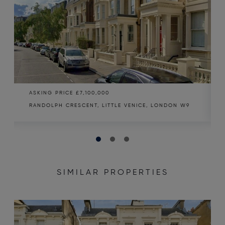
ASKING PRICE
£7,100,000
RANDOLPH CRESCENT, LITTLE VENICE, LONDON W9
SIMILAR PROPERTIES