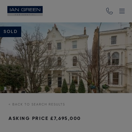
SOLD
<
BACK TO SEARCH RESULTS
ASKING PRICE
£7,695,000