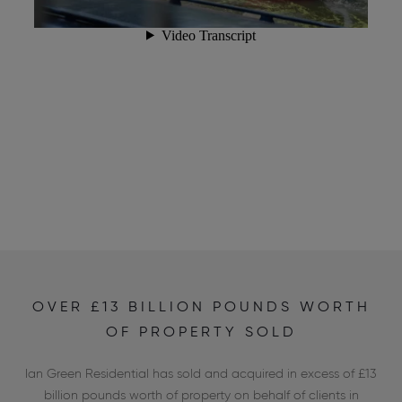
OVER £13 BILLION POUNDS WORTH
OF PROPERTY SOLD
Ian Green Residential has sold and acquired in excess of £13
billion pounds worth of property on behalf of clients in