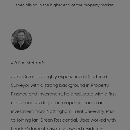
specialising in the higher end of the property market.
JAKE GREEN
C
Jake Green is a highly experienced Chartered
C
Surveyor with a strong background in Property
C
Finance and Investment, he graduated with a first
C
s
class honours degree in property finance and
R
investment from Nottingham Trent university. Prior
L
to joining Ian Green Residential, Jake worked with
W
London’s largest privately-owned residential
L