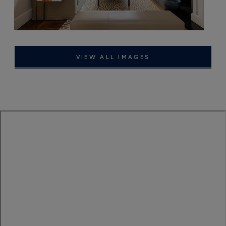
VIEW ALL IMAGES