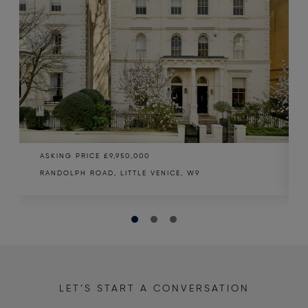
ASKING PRICE
£9,950,000
RANDOLPH ROAD, LITTLE VENICE, W9
LET’S START A CONVERSATION