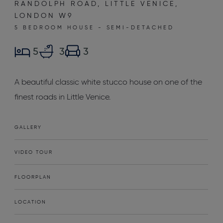
RANDOLPH ROAD, LITTLE VENICE,
LONDON W9
5 BEDROOM HOUSE - SEMI-DETACHED
5
3
3
A beautiful classic white stucco house on one of the
finest roads in Little Venice.
GALLERY
VIDEO TOUR
FLOORPLAN
LOCATION