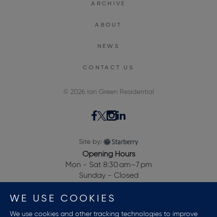
ARCHIVE
ABOUT
NEWS
CONTACT US
© 2026 Ian Green Residential
Site by:
Opening Hours
Mon - Sat 8:30 am–7 pm
Sunday - Closed
28, Dewalden House,
WE USE COOKIES
Allitsen Road,
St Johns Wood,
We use cookies and other tracking technologies to improve