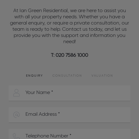
At Ian Green Residential, we are here to assist you
with all your property needs. Whether you have a
general enquiry, or require a private consultation, our
team is ready to help. Contact us today, and let us
provide you with the support and information you
need!
T: 020 7586 1000
ENQUIRY
CONSULTATION
VALUATION