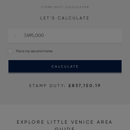
STAMP DUTY CALCULATOR
LET'S CALCULATE
This is my second home
CALCULATE
STAMP DUTY:
£837,150.19
EXPLORE LITTLE VENICE AREA
GUIDE