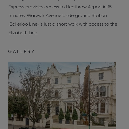
Express provides access to Heathrow Airport in 15
minutes. Warwick Avenue Underground Station
(Bakerloo Line) is just a short walk with access to the
Elizabeth Line.
GALLERY