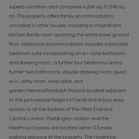
superb condition and comprises 4,266 sq. ft (396 sq.
m). The property offers family accommodation
unrivalled in other houses, including a magnificent
kitchen family room spanning the entire lower ground
floor. Additional accommodation includes a principle
bedroom suite incorporating an en-suite bathroom
and dressing room, a further four bedrooms and a
further two bathrooms, double drawing room, guest
w/c, utility room, wine cellar, and
garden/terrace.Randolph Road is located adjacent
to the picturesque Regent’s Canal and enjoys easy
access to all the facilities of the West End and
Central London. Paddington station and the
Heathrow Express are located within 0.5 miles
walking distance of the property. The Heathrow