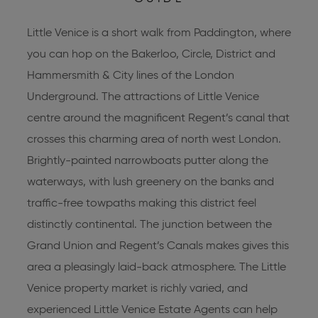
Little Venice is a short walk from Paddington, where
you can hop on the Bakerloo, Circle, District and
Hammersmith & City lines of the London
Underground. The attractions of Little Venice
centre around the magnificent Regent’s canal that
crosses this charming area of north west London.
Brightly-painted narrowboats putter along the
waterways, with lush greenery on the banks and
traffic-free towpaths making this district feel
distinctly continental. The junction between the
Grand Union and Regent’s Canals makes gives this
area a pleasingly laid-back atmosphere. The Little
Venice property market is richly varied, and
experienced
Little Venice Estate Agents
can help