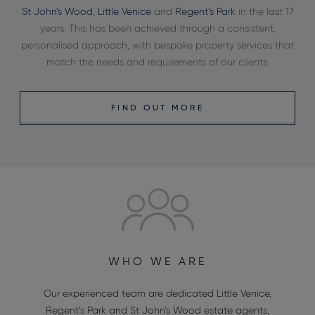
St John’s Wood
,
Little Venice
and
Regent’s Park
in the last 17
years. This has been achieved through a consistent,
personalised approach, with bespoke property services that
match the needs and requirements of our clients.
FIND OUT MORE
WHO WE ARE
Our experienced team are dedicated
Little Venice
,
Regent’s Park
and
St John’s Wood estate agents
,