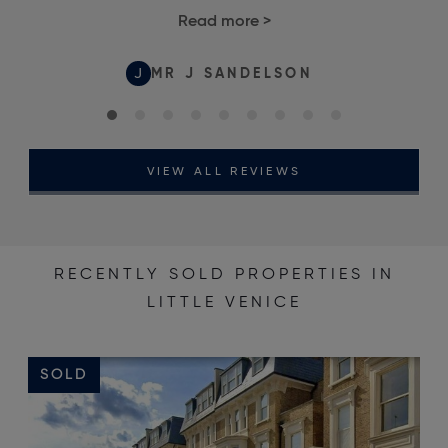
Read more
>
J
MR J SANDELSON
VIEW ALL REVIEWS
RECENTLY SOLD PROPERTIES IN
LITTLE VENICE
SOLD
S