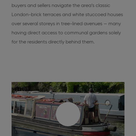
buyers and sellers navigate the area’s classic
London-brick terraces and white stuccoed houses
over several storeys in tree-lined avenues — many
having direct access to communal gardens solely
for the residents directly behind them.