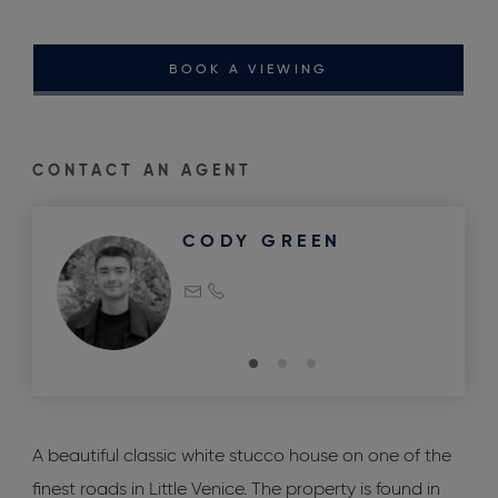
BOOK A VIEWING
CONTACT AN AGENT
CODY GREEN
A beautiful classic white stucco house on one of the
finest roads in Little Venice. The property is found in