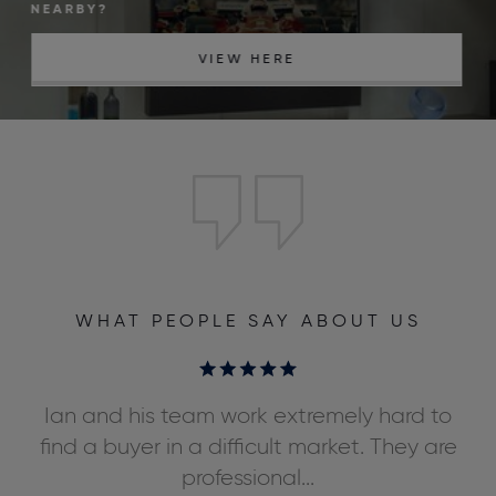
NEARBY?
VIEW HERE
WHAT PEOPLE SAY ABOUT US
ly
Ian and his team work extremely hard to
We
ds,
find a buyer in a difficult market. They are
professional...