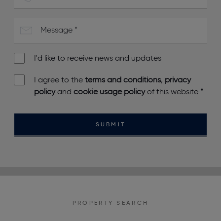
I'd like to receive news and updates
I agree to the
terms and conditions
,
privacy
policy
and
cookie usage policy
of this website
*
SUBMIT
PROPERTY SEARCH