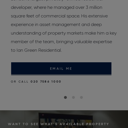
developer, where he managed over 3 million
J
square feet of commercial space. His extensive
d
experience in asset management and deep
p
d
understanding of property markets make him a key
r
member of the team, bringing valuable expertise
to Ian Green Residential.
O
EMAIL ME
OR CALL
020 7586 1000
WANT TO SEE WHAT’S AVAILABLE PROPERTY