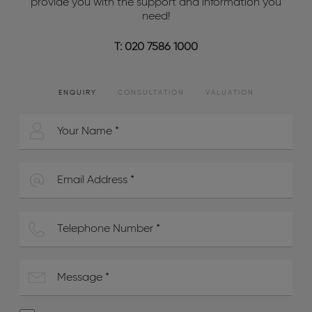
provide you with the support and information you
need!
T: 020 7586 1000
ENQUIRY
CONSULTATION
VALUATION