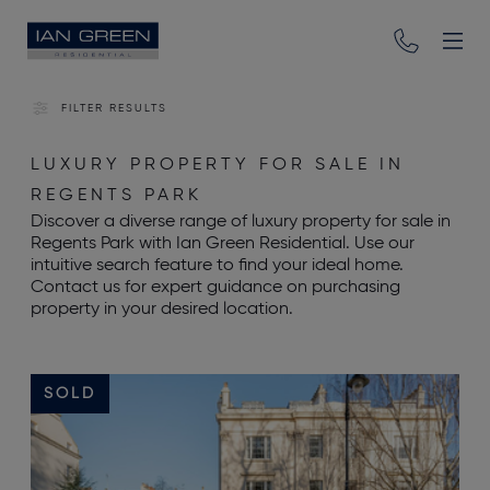
FILTER RESULTS
LUXURY PROPERTY FOR SALE IN
REGENTS PARK
Discover a diverse range of luxury property for sale in
Regents Park with Ian Green Residential. Use our
intuitive search feature to find your ideal home.
Contact us for expert guidance on purchasing
property in your desired location.
SOLD