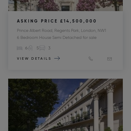
ASKING PRICE
£14,500,000
Prince Albert Road, Regents Park, London, NW1
6 Bedroom House Semi Detached for sale
6
5
3
VIEW DETAILS