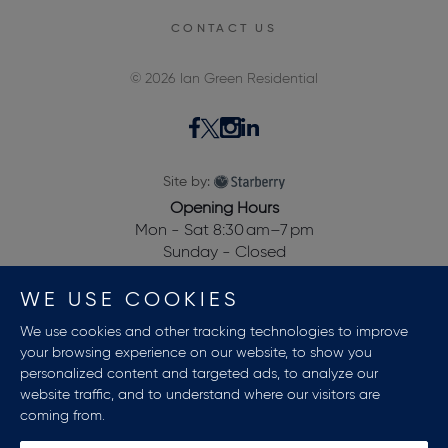
CONTACT US
© 2026 Ian Green Residential
Site by:
Opening Hours
Mon - Sat 8:30 am–7 pm
Sunday - Closed
28, Dewalden House,
WE USE COOKIES
Allitsen Road,
St Johns Wood,
We use cookies and other tracking technologies to improve
London NW8 7BA, UK
your browsing experience on our website, to show you
personalized content and targeted ads, to analyze our
website traffic, and to understand where our visitors are
coming from.
Terms And Conditions
Privacy Policy
Sitemap