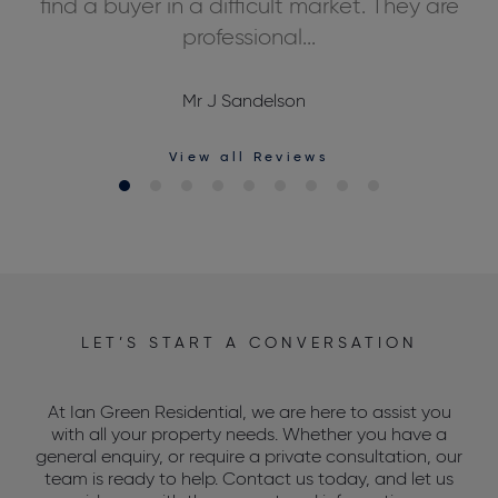
ds,
find a buyer in a difficult market. They are
professional...
Mr J Sandelson
View all Reviews
LET’S START A CONVERSATION
At Ian Green Residential, we are here to assist you
with all your property needs. Whether you have a
general enquiry, or require a private consultation, our
team is ready to help. Contact us today, and let us