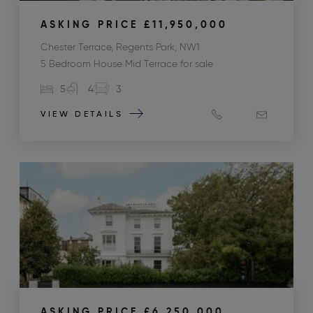
ASKING PRICE
£11,950,000
Chester Terrace, Regents Park, NW1
5 Bedroom House Mid Terrace for sale
5
4
3
VIEW DETAILS
ASKING PRICE
£6,250,000