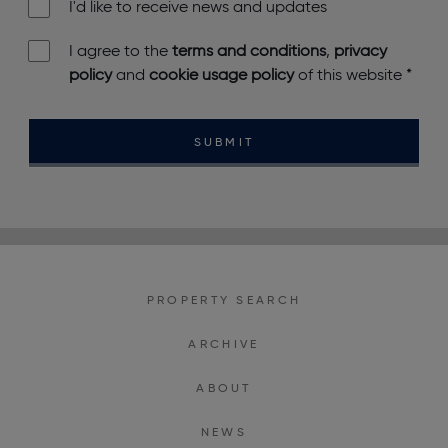
I'd like to receive news and updates
I agree to the
terms and conditions
,
privacy
policy
and
cookie usage policy
of this website
*
SUBMIT
PROPERTY SEARCH
ARCHIVE
ABOUT
NEWS