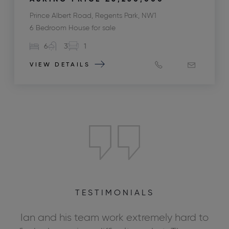
Prince Albert Road, Regents Park, NW1
6 Bedroom House for sale
6
3
1
VIEW DETAILS
TESTIMONIALS
ly
Ian and his team work extremely hard to
We