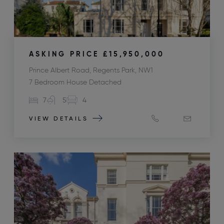
ASKING PRICE
£15,950,000
Prince Albert Road, Regents Park, NW1
7 Bedroom House Detached
7
5
4
VIEW DETAILS