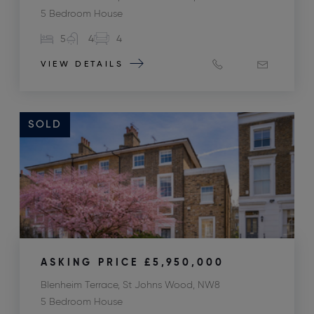
5 Bedroom House
5
4
4
VIEW DETAILS
SOLD
ASKING PRICE
£5,950,000
Blenheim Terrace, St Johns Wood, NW8
5 Bedroom House