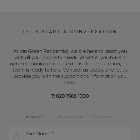
LET’S START A CONVERSATION
At Ian Green Residential, we are here to assist you
with all your property needs. Whether you have a
general enquiry, or require a private consultation, our
team is ready to help. Contact us today, and let us
provide you with the support and information you
need!
T: 020 7586 1000
ENQUIRY
CONSULTATION
VALUATION