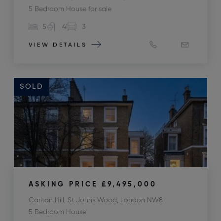
5 Bedroom House for sale
5
4
3
VIEW DETAILS
SOLD
ASKING PRICE
£9,495,000
Carlton Hill, St Johns Wood, London NW8
5 Bedroom House