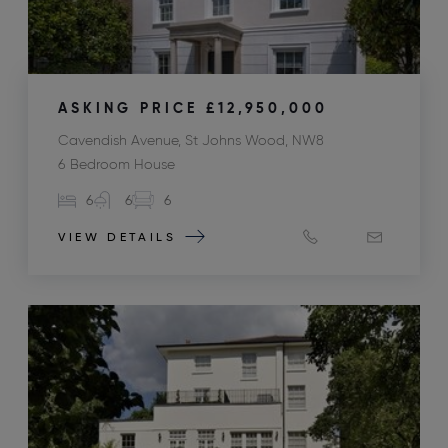
ASKING PRICE
£12,950,000
Cavendish Avenue, St Johns Wood, NW8
6 Bedroom House
6
6
6
VIEW DETAILS