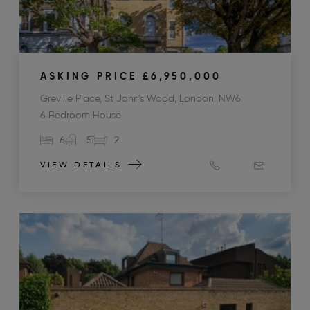
ASKING PRICE
£6,950,000
Greville Place, St John's Wood, London, NW6
6 Bedroom House
6
5
2
VIEW DETAILS