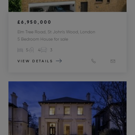
£6,950,000
Elm Tree Road, St John's Wood, London
5 Bedroom House for sale
5
4
3
VIEW DETAILS