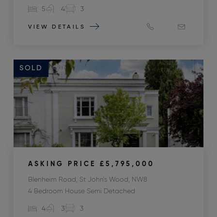
5
4
3
VIEW DETAILS
SOLD
ASKING PRICE
£5,795,000
Blenheim Road, St John's Wood, NW8
4 Bedroom House Semi Detached
4
3
3