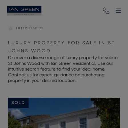
FILTER RESULTS
LUXURY PROPERTY FOR SALE IN ST
JOHNS WOOD
Discover a diverse range of luxury property for sale in
St Johns Wood with Ian Green Residential. Use our
intuitive search feature to find your ideal home.
Contact us for expert guidance on purchasing
property in your desired location.
SOLD