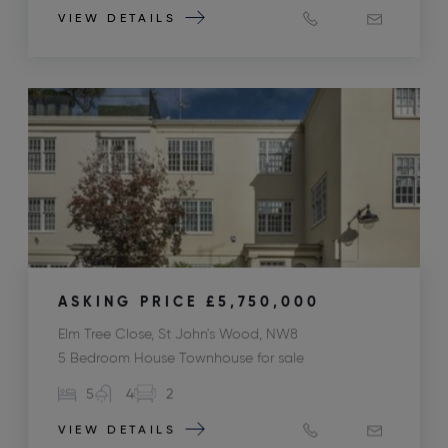
VIEW DETAILS
ASKING PRICE
£5,750,000
Elm Tree Close, St John's Wood, NW8
5 Bedroom House Townhouse for sale
5
4
2
VIEW DETAILS