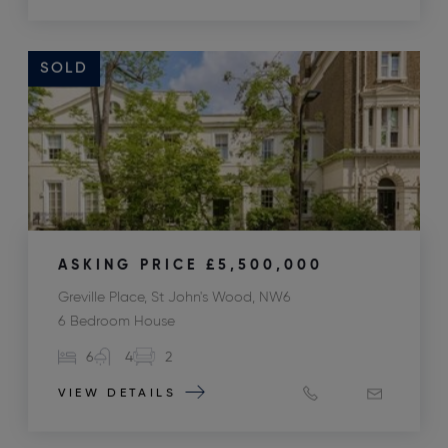
SOLD
ASKING PRICE
£5,500,000
Greville Place, St John's Wood, NW6
6 Bedroom House
6
4
2
VIEW DETAILS