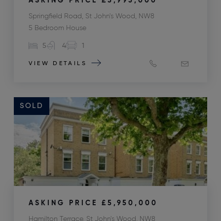
ASKING PRICE
£5,995,000
Springfield Road, St John's Wood, NW8
5 Bedroom House
5
4
1
VIEW DETAILS
SOLD
ASKING PRICE
£5,950,000
Hamilton Terrace, St John's Wood, NW8