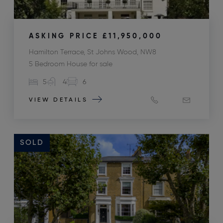
ASKING PRICE
£11,950,000
Hamilton Terrace, St Johns Wood, NW8
5 Bedroom House for sale
5
4
6
VIEW DETAILS
SOLD