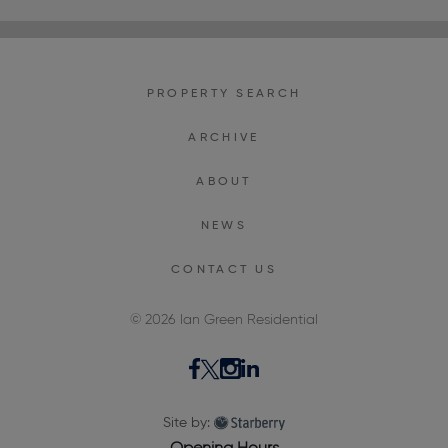
PROPERTY SEARCH
ARCHIVE
ABOUT
NEWS
CONTACT US
© 2026 Ian Green Residential
Site by: