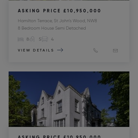
ASKING PRICE
£10,950,000
Hamilton Terrace, St John's Wood, NW8
8 Bedroom House Semi Detached
8
5
4
VIEW DETAILS
ASKING PRICE
£10,950,000