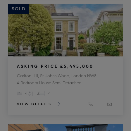
SOLD
ASKING PRICE
£5,495,000
Carlton Hill, St Johns Wood, London NW8
4 Bedroom House Semi Detached
4
3
4
VIEW DETAILS