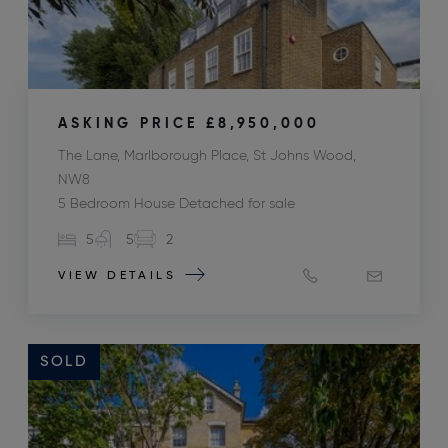
ASKING PRICE
£8,950,000
The Lane, Marlborough Place, St Johns Wood,
NW8
5 Bedroom House Detached for sale
5
5
2
VIEW DETAILS
SOLD