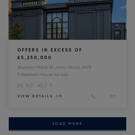
OFFERS IN EXCESS OF
£5,250,000
Abercorn Place, St John's Wood, NW8
5 Bedroom House for sale
5
4
1
VIEW DETAILS
LOAD MORE