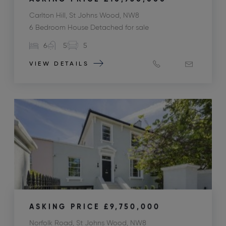
Carlton Hill, St Johns Wood, NW8
6 Bedroom House Detached for sale
6
5
5
VIEW DETAILS
ASKING PRICE
£9,750,000
Norfolk Road, St Johns Wood, NW8