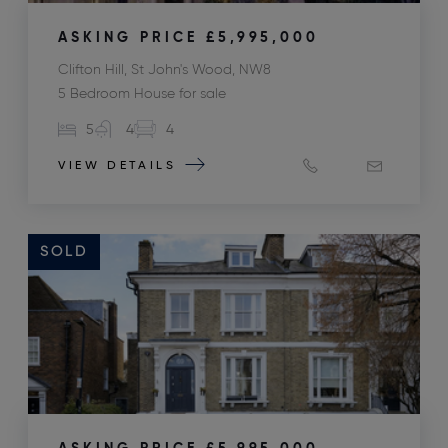
ASKING PRICE
£5,995,000
Clifton Hill, St John's Wood, NW8
5 Bedroom House for sale
5
4
4
VIEW DETAILS
SOLD