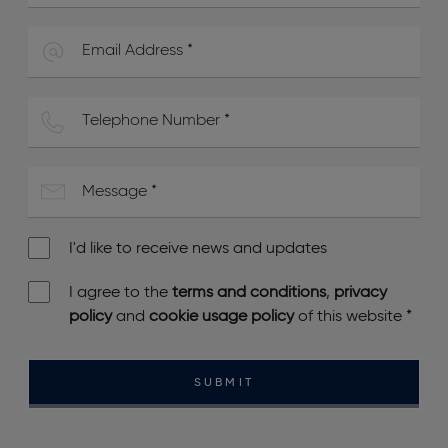
I'd like to receive news and updates
I agree to the
terms and conditions
,
privacy
policy
and
cookie usage policy
of this website
*
SUBMIT