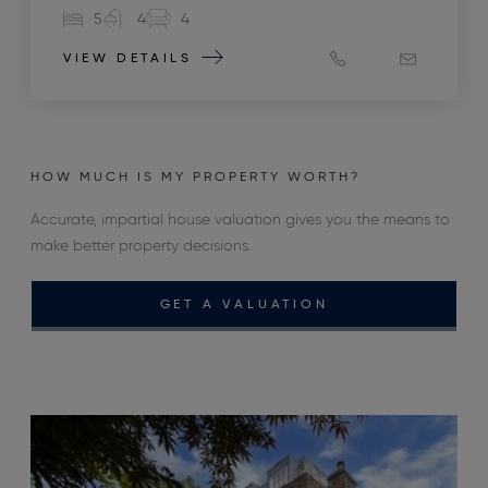
5
4
4
VIEW DETAILS
HOW MUCH IS MY PROPERTY WORTH?
Accurate, impartial house valuation gives you the means to
make better property decisions.
GET A VALUATION