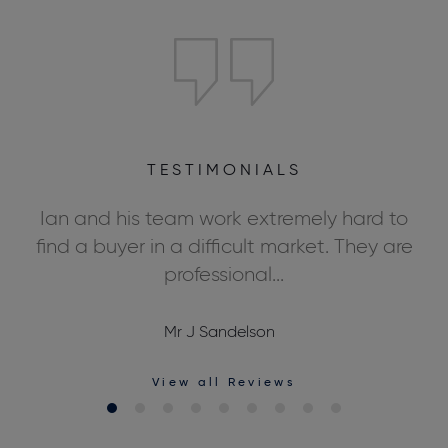
TESTIMONIALS
ly
Ian and his team work extremely hard to
We
ds,
find a buyer in a difficult market. They are
professional...
Mr J Sandelson
View all Reviews