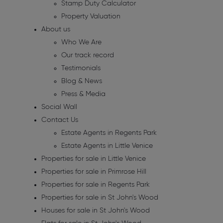
Stamp Duty Calculator
Property Valuation
About us
Who We Are
Our track record
Testimonials
Blog & News
Press & Media
Social Wall
Contact Us
Estate Agents in Regents Park
Estate Agents in Little Venice
Properties for sale in Little Venice
Properties for sale in Primrose Hill
Properties for sale in Regents Park
Properties for sale in St John's Wood
Houses for sale in St John's Wood