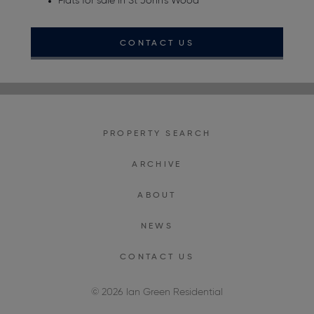
Flats for sale in St John's Wood
CONTACT US
PROPERTY SEARCH
ARCHIVE
ABOUT
NEWS
CONTACT US
© 2026 Ian Green Residential