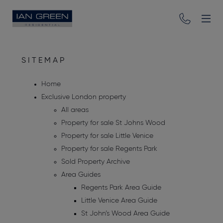
SITEMAP
Home
Exclusive London property
All areas
Property for sale St Johns Wood
Property for sale Little Venice
Property for sale Regents Park
Sold Property Archive
Area Guides
Regents Park Area Guide
Little Venice Area Guide
St John’s Wood Area Guide