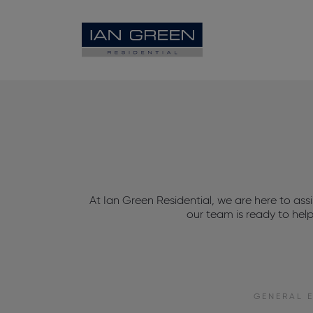
At Ian Green Residential, we are here to ass
our team is ready to hel
GENERAL