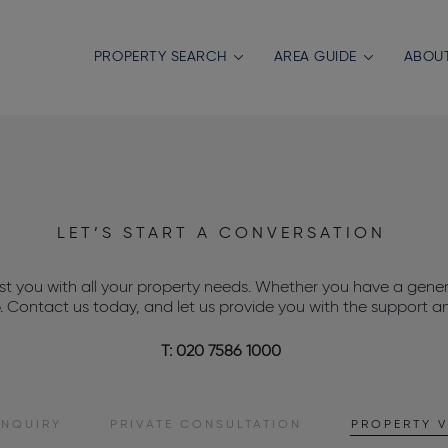
PROPERTY SEARCH
AREA GUIDE
ABOU
LET’S START A CONVERSATION
ist you with all your property needs. Whether you have a genera
p. Contact us today, and let us provide you with the support a
T: 020 7586 1000
ENQUIRY
PRIVATE
CONSULTATION
PROPERTY
V