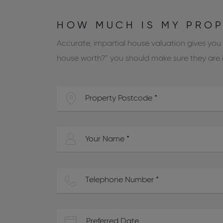
HOW MUCH IS MY PRO
Accurate, impartial house valuation gives you
house worth?” you should make sure they are in
Preferred Date