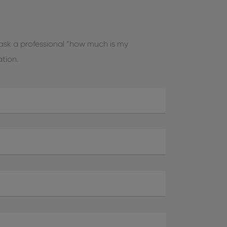
 ask a professional “how much is my
ation.