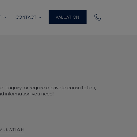
T
CONTACT
VALUATION
l enquiry, or require a private consultation,
nd information you need!
ALUATION