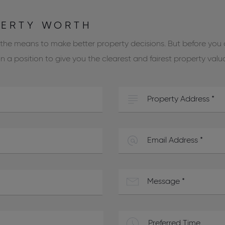
PERTY WORTH
 the means to make better property decisions. But before you
 a position to give you the clearest and fairest property valu
Preferred Time