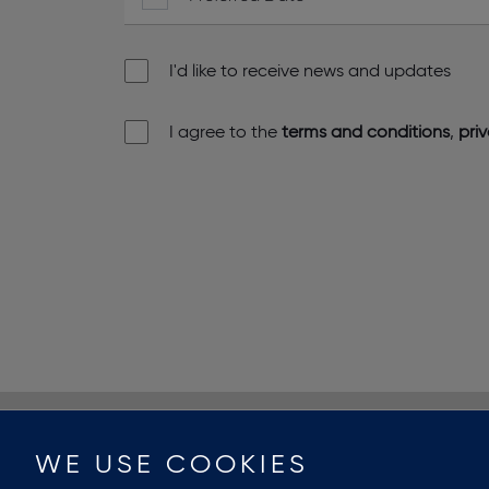
I'd like to receive news and updates
I agree to the
terms and conditions
,
pri
WE USE COOKIES
PROPERTY SEARCH
ARCHIVE
ABOUT