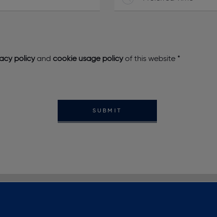
vacy policy
and
cookie usage policy
of this website
*
SUBMIT
NEWS
CONTACT US