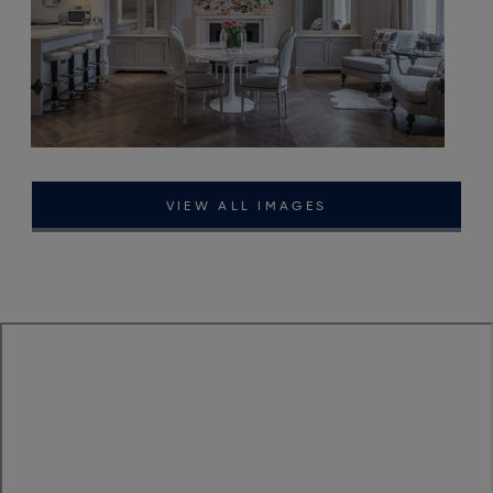
VIEW ALL IMAGES