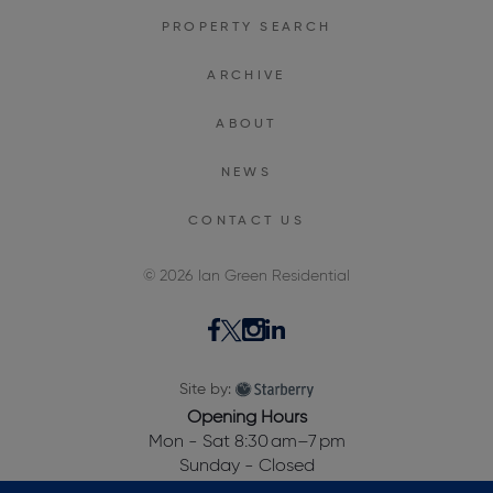
PROPERTY SEARCH
ARCHIVE
ABOUT
NEWS
CONTACT US
© 2026 Ian Green Residential
Site by:
Opening Hours
Mon - Sat 8:30 am–7 pm
Sunday - Closed