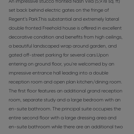
An impressive stucco fronted Nash Villa (5,978 sq. ft)
set back behind electric gates on the fringe of
Regent’s Park.This substantial and extremely lateral
double fronted Freehold house is offered in excellent
decorative condition and benefits from high ceilings,
a beautiful landscaped wrap around garden, and
gated off-street parking for several cars.Upon
entering on ground floor, you're welcomed by an
impressive entrance hall leading into a double
reception room and open plan kitchen/dining room.
The first floor features an additional grand reception
room, separate study and a large bedroom with an
en-suite bathroom. The principal suite occupies the
entire second floor with a large dressing area and
en-suite bathroom while there are an additional two