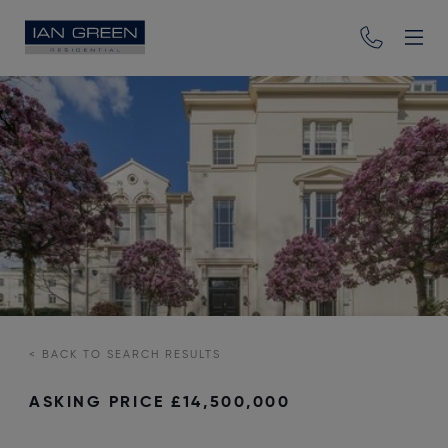
<
BACK TO SEARCH RESULTS
ASKING PRICE
£14,500,000