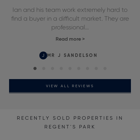
ly
Ian and his team work extremely hard to
We
ds,
find a buyer in a difficult market. They are
professional...
Read more
>
J
MR J SANDELSON
VIEW ALL REVIEWS
RECENTLY SOLD PROPERTIES IN
REGENT'S PARK