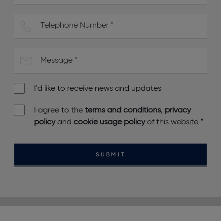
I'd like to receive news and updates
I agree to the
terms and conditions
,
privacy
policy
and
cookie usage policy
of this website
*
SUBMIT