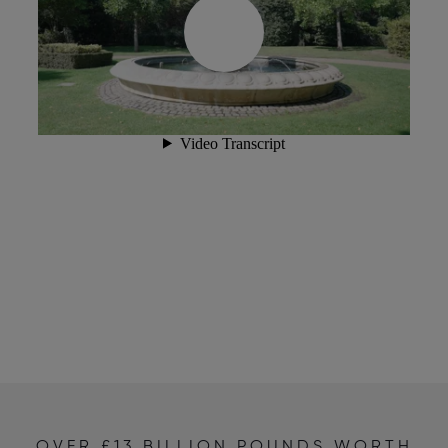
OVER £13 BILLION POUNDS WORTH