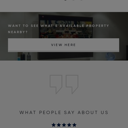
WANT TO SEE WHAT’S AVAILABLE PROPERTY
NEARBY?
VIEW HERE
WHAT PEOPLE SAY ABOUT US