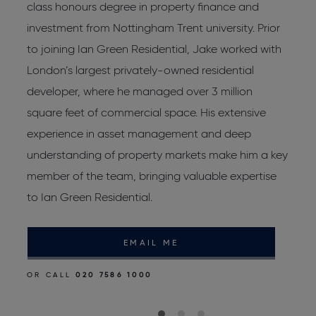
s
class honours degree in property finance and
R
investment from Nottingham Trent university. Prior
L
to joining Ian Green Residential, Jake worked with
W
London’s largest privately-owned residential
L
developer, where he managed over 3 million
J
square feet of commercial space. His extensive
d
experience in asset management and deep
p
d
understanding of property markets make him a key
r
member of the team, bringing valuable expertise
to Ian Green Residential.
O
EMAIL ME
OR CALL
020 7586 1000