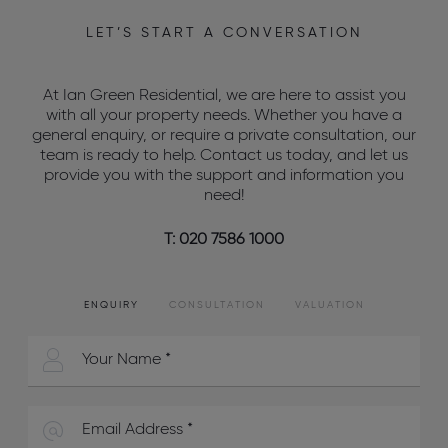
LET’S START A CONVERSATION
At Ian Green Residential, we are here to assist you
with all your property needs. Whether you have a
general enquiry, or require a private consultation, our
team is ready to help. Contact us today, and let us
provide you with the support and information you
need!
T: 020 7586 1000
ENQUIRY
CONSULTATION
VALUATION