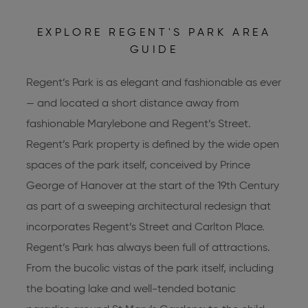
EXPLORE REGENT'S PARK AREA
GUIDE
Regent’s Park is as elegant and fashionable as ever
— and located a short distance away from
fashionable Marylebone and Regent’s Street.
Regent’s Park property is defined by the wide open
spaces of the park itself, conceived by Prince
George of Hanover at the start of the 19th Century
as part of a sweeping architectural redesign that
incorporates Regent’s Street and Carlton Place.
Regent’s Park has always been full of attractions.
From the bucolic vistas of the park itself, including
the boating lake and well-tended botanic