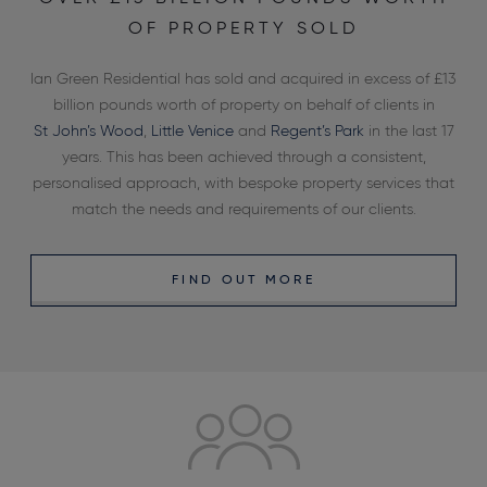
OF PROPERTY SOLD
Ian Green Residential has sold and acquired in excess of £13
billion pounds worth of property on behalf of clients in
St John’s Wood
,
Little Venice
and
Regent’s Park
in the last 17
years. This has been achieved through a consistent,
personalised approach, with bespoke property services that
match the needs and requirements of our clients.
FIND OUT MORE