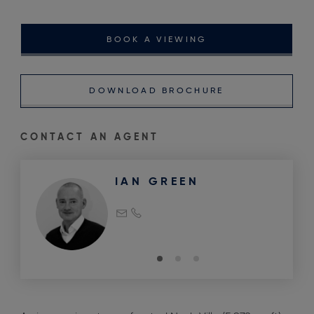
BOOK A VIEWING
DOWNLOAD BROCHURE
CONTACT AN AGENT
IAN GREEN