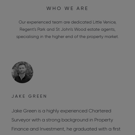
WHO WE ARE
Our experienced team are dedicated
Little Venice
,
Regent’s Park
and
St John’s Wood estate agents
,
specialising in the higher end of the property market.
JAKE GREEN
C
Jake Green is a highly experienced Chartered
C
Surveyor with a strong background in Property
C
Finance and Investment, he graduated with a first
C