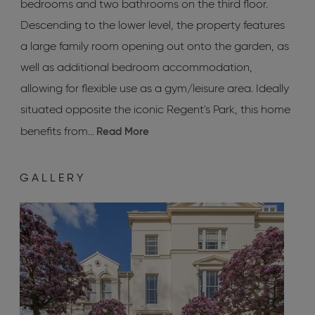
bedrooms and two bathrooms on the third floor.
Descending to the lower level, the property features
a large family room opening out onto the garden, as
well as additional bedroom accommodation,
allowing for flexible use as a gym/leisure area. Ideally
situated opposite the iconic Regent's Park, this home
benefits from...
Read More
GALLERY