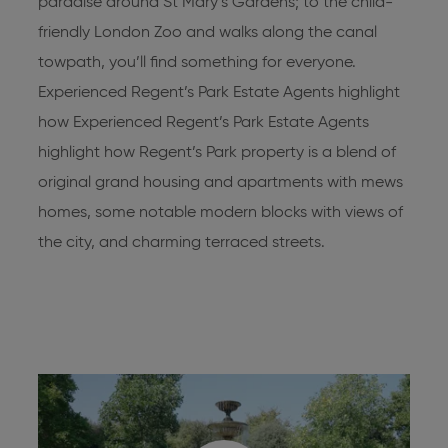
paradise around St Mary’s Gardens; to the child-
friendly London Zoo and walks along the canal
towpath, you’ll find something for everyone.
Experienced Regent’s Park Estate Agents highlight
how Experienced
Regent’s Park Estate Agents
highlight how Regent’s Park property is a blend of
original grand housing and apartments with mews
homes, some notable modern blocks with views of
the city, and charming terraced streets.