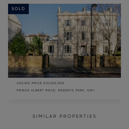
SOLD
ASKING PRICE
£15,950,000
PRINCE ALBERT ROAD, REGENTS PARK, NW1
SIMILAR PROPERTIES