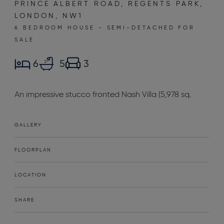
PRINCE ALBERT ROAD, REGENTS PARK,
LONDON, NW1
6 BEDROOM HOUSE - SEMI-DETACHED FOR
SALE
6
5
3
An impressive stucco fronted Nash Villa (5,978 sq.
GALLERY
FLOORPLAN
LOCATION
SHARE