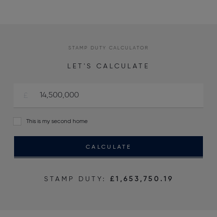
STAMP DUTY CALCULATOR
LET'S CALCULATE
This is my second home
CALCULATE
STAMP DUTY:
£1,653,750.19