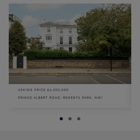
ASKING PRICE
£6,250,000
PRINCE ALBERT ROAD, REGENTS PARK, NW1