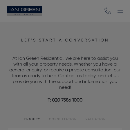
LET’S START A CONVERSATION
At Ian Green Residential, we are here to assist you
with all your property needs. Whether you have a
general enquiry, or require a private consultation, our
team is ready to help. Contact us today, and let us
provide you with the support and information you
need!
T: 020 7586 1000
ENQUIRY
CONSULTATION
VALUATION