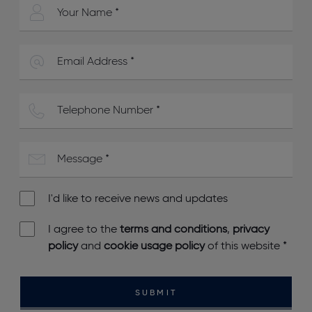
I'd like to receive news and updates
I agree to the
terms and conditions
,
privacy
policy
and
cookie usage policy
of this website
*
SUBMIT