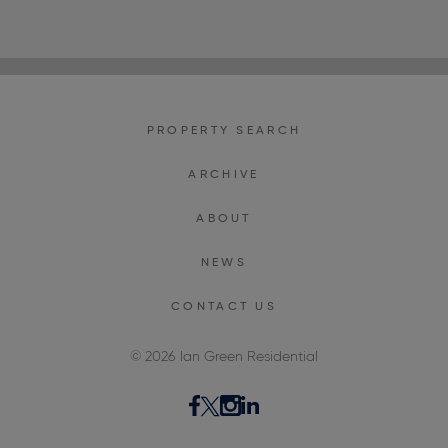
PROPERTY SEARCH
ARCHIVE
ABOUT
NEWS
CONTACT US
© 2026 Ian Green Residential