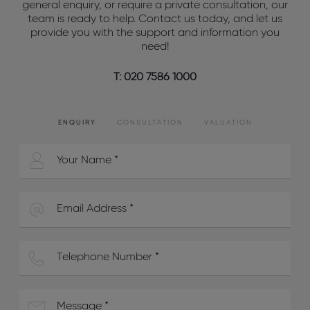
general enquiry, or require a private consultation, our
team is ready to help. Contact us today, and let us
provide you with the support and information you
need!
T: 020 7586 1000
ENQUIRY
CONSULTATION
VALUATION