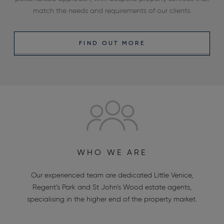
match the needs and requirements of our clients.
FIND OUT MORE
WHO WE ARE
Our experienced team are dedicated
Little Venice
,
Regent’s Park
and
St John’s Wood estate agents
,
specialising in the higher end of the property market.