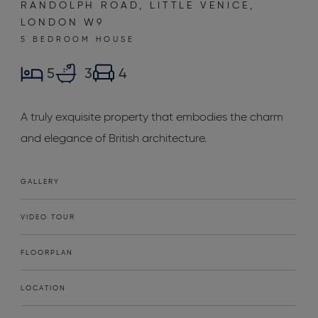
RANDOLPH ROAD, LITTLE VENICE,
LONDON W9
5 BEDROOM HOUSE
5
3
4
A truly exquisite property that embodies the charm
and elegance of British architecture.
GALLERY
VIDEO TOUR
FLOORPLAN
LOCATION