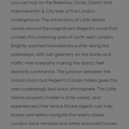
you can hop on the Bakerloo, Circle, District and
Hammersmith & City lines of the London
Underground. The attractions of Little Venice
centre around the magnificent Regent’s canal that
crosses this charming area of north west London.
Brightly-painted narrowboats putter along the
waterways, with lush greenery on the banks and
traffic-free towpaths making this district feel
distinctly continental. The junction between the
Grand Union and Regent’s Canals makes gives this
area a pleasingly laid-back atmosphere. The Little
Venice property market is richly varied, and
experienced
Little Venice Estate Agents
can help
buyers and sellers navigate the area’s classic
London-brick terraces and white stuccoed houses