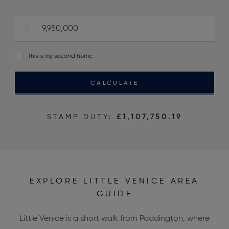
This is my second home
CALCULATE
STAMP DUTY:
£1,107,750.19
EXPLORE LITTLE VENICE AREA
GUIDE
Little Venice is a short walk from Paddington, where