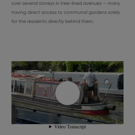
over several storeys in tree-lined avenues — many
having direct access to communal gardens solely
for the residents directly behind them.