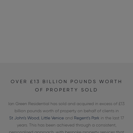
OVER £13 BILLION POUNDS WORTH
OF PROPERTY SOLD
Ian Green Residential has sold and acquired in excess of £13
billion pounds worth of property on behalf of clients in
St John’s Wood
,
Little Venice
and
Regent’s Park
in the last 17
years. This has been achieved through a consistent,
personalised approach, with bespoke property services that