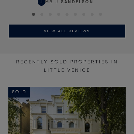
J
MR J SANDELSON
VIEW ALL REVIEWS
RECENTLY SOLD PROPERTIES IN
LITTLE VENICE
SOLD
S