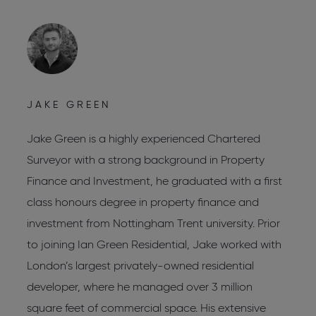
JAKE GREEN
C
Jake Green is a highly experienced Chartered
C
Surveyor with a strong background in Property
C
Finance and Investment, he graduated with a first
C
s
class honours degree in property finance and
R
investment from Nottingham Trent university. Prior
L
to joining Ian Green Residential, Jake worked with
W
London’s largest privately-owned residential
L
developer, where he managed over 3 million
J
square feet of commercial space. His extensive
d