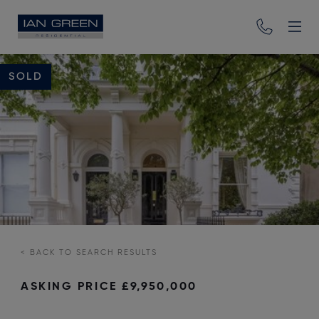
SOLD
<
BACK TO SEARCH RESULTS
ASKING PRICE
£9,950,000