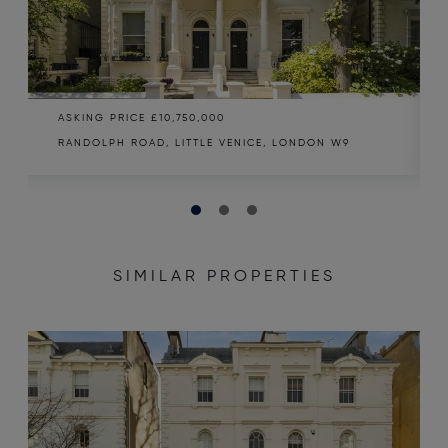
ASKING PRICE
£10,750,000
RANDOLPH ROAD, LITTLE VENICE, LONDON W9
SIMILAR PROPERTIES