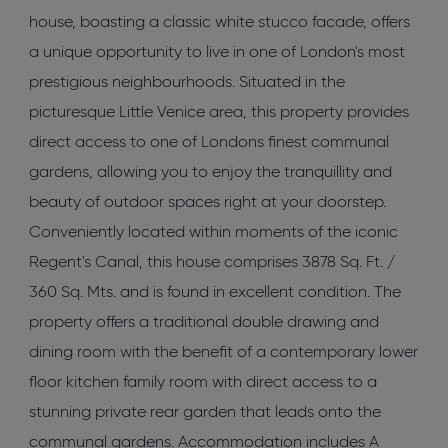
house, boasting a classic white stucco facade, offers
a unique opportunity to live in one of London's most
prestigious neighbourhoods. Situated in the
picturesque Little Venice area, this property provides
direct access to one of Londons finest communal
gardens, allowing you to enjoy the tranquillity and
beauty of outdoor spaces right at your doorstep.
Conveniently located within moments of the iconic
Regent's Canal, this house comprises 3878 Sq. Ft. /
360 Sq. Mts. and is found in excellent condition. The
property offers a traditional double drawing and
dining room with the benefit of a contemporary lower
floor kitchen family room with direct access to a
stunning private rear garden that leads onto the
communal gardens. Accommodation includes A