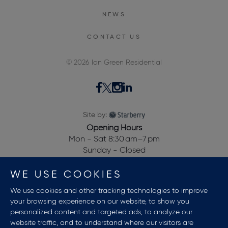
NEWS
CONTACT US
© 2026 Ian Green Residential
Site by:
Opening Hours
Mon - Sat 8:30 am–7 pm
Sunday - Closed
28, Dewalden House,
WE USE COOKIES
Allitsen Road,
St Johns Wood,
We use cookies and other tracking technologies to improve
London NW8 7BA, UK
your browsing experience on our website, to show you
personalized content and targeted ads, to analyze our
website traffic, and to understand where our visitors are