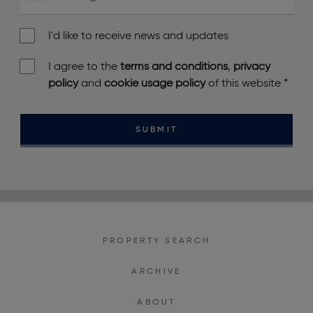
I'd like to receive news and updates
I agree to the
terms and conditions
,
privacy
policy
and
cookie usage policy
of this website
*
SUBMIT
PROPERTY SEARCH
ARCHIVE
ABOUT