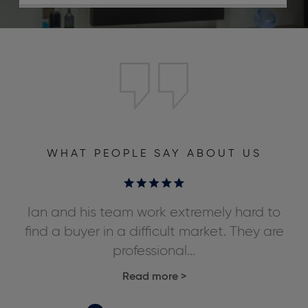
WHAT PEOPLE SAY ABOUT US
ly
Ian and his team work extremely hard to
We
ds,
find a buyer in a difficult market. They are
professional...
Read more
>