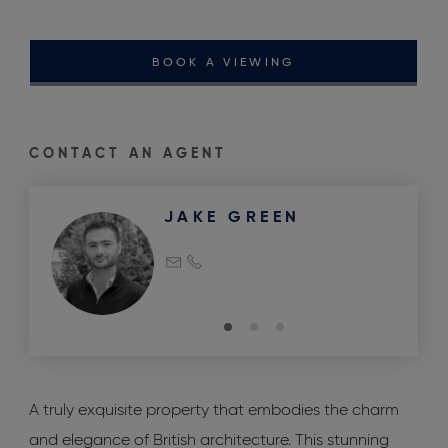
BOOK A VIEWING
CONTACT AN AGENT
JAKE GREEN
A truly exquisite property that embodies the charm
and elegance of British architecture. This stunning