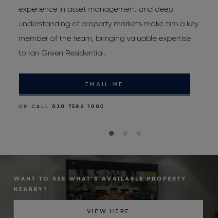
experience in asset management and deep
p
d
understanding of property markets make him a key
r
member of the team, bringing valuable expertise
to Ian Green Residential.
O
EMAIL ME
OR CALL
020 7586 1000
WANT TO SEE WHAT’S AVAILABLE PROPERTY
NEARBY?
VIEW HERE