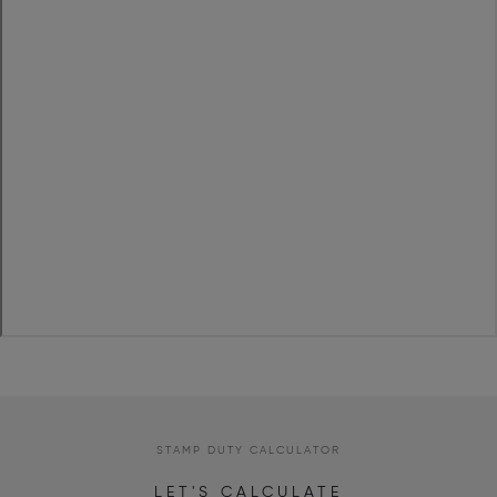
STAMP DUTY CALCULATOR
LET'S CALCULATE