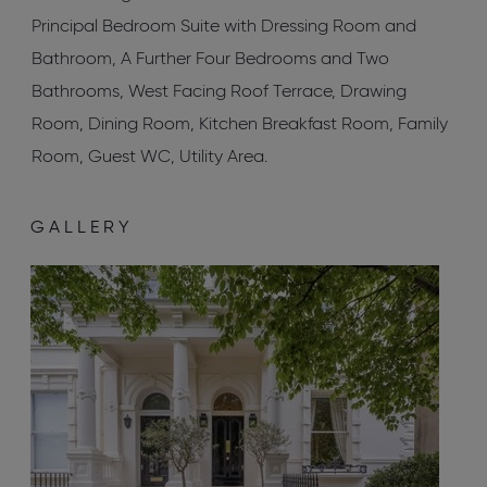
Principal Bedroom Suite with Dressing Room and
Bathroom, A Further Four Bedrooms and Two
Bathrooms, West Facing Roof Terrace, Drawing
Room, Dining Room, Kitchen Breakfast Room, Family
Room, Guest WC, Utility Area.
GALLERY