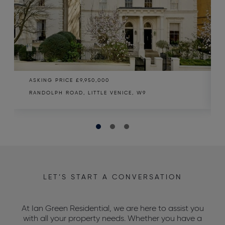
ASKING PRICE
£9,950,000
RANDOLPH ROAD, LITTLE VENICE, W9
LET’S START A CONVERSATION
At Ian Green Residential, we are here to assist you
with all your property needs. Whether you have a