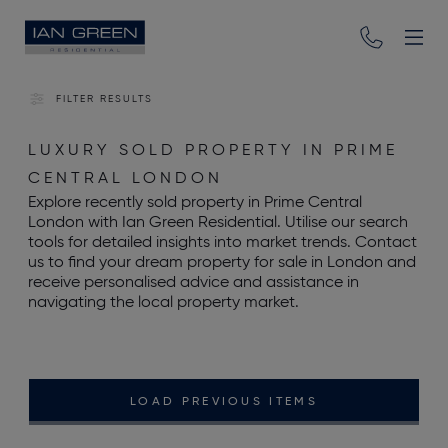
FILTER RESULTS
LUXURY SOLD PROPERTY IN PRIME
CENTRAL LONDON
Explore recently sold property in Prime Central
London with Ian Green Residential. Utilise our search
tools for detailed insights into market trends. Contact
us to find your dream property for sale in London and
receive personalised advice and assistance in
navigating the local property market.
LOAD PREVIOUS ITEMS