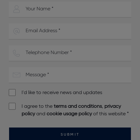
I'd like to receive news and updates
I agree to the
terms and conditions
,
privacy
policy
and
cookie usage policy
of this website
*
SUBMIT