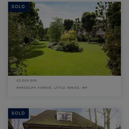
SOLD
£3,000,000
RANDOLPH AVENUE, LITTLE VENICE, W9
SOLD