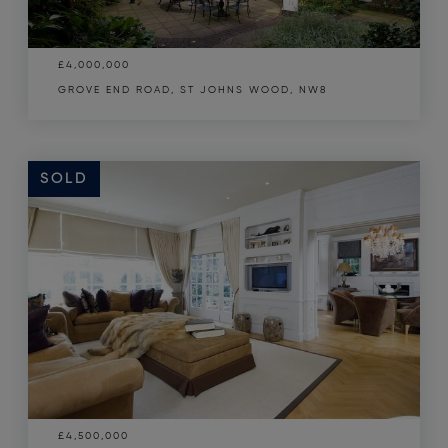
£4,000,000
GROVE END ROAD, ST JOHNS WOOD, NW8
SOLD
£4,500,000