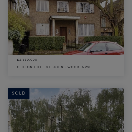
£2,650,000
CLIFTON HILL , ST. JOHNS WOOD, NW8
SOLD