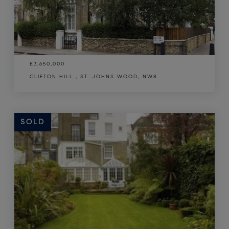
£3,650,000
CLIFTON HILL , ST. JOHNS WOOD, NW8
SOLD