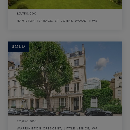
£3,750,000
HAMILTON TERRACE, ST JOHNS WOOD, NW8
SOLD
£2,850,000
WARRINGTON CRESCENT, LITTLE VENICE, W9