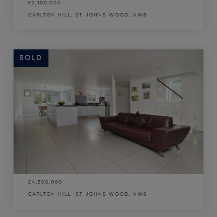
£2,100,000
CARLTON HILL, ST JOHNS WOOD, NW8
SOLD
£4,500,000
CARLTON HILL, ST JOHNS WOOD, NW8