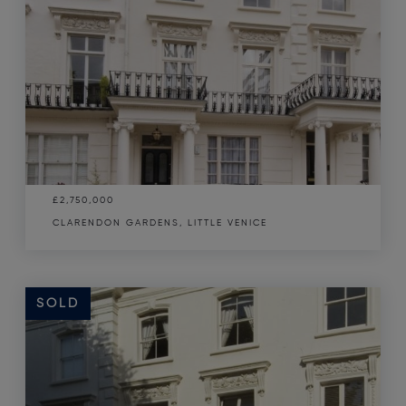
£2,750,000
CLARENDON GARDENS, LITTLE VENICE
SOLD