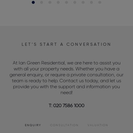
LET’S START A CONVERSATION
At Ian Green Residential, we are here to assist you
with all your property needs. Whether you have a
general enquiry, or require a private consultation, our
team is ready to help. Contact us today, and let us
provide you with the support and information you
need!
T: 020 7586 1000
ENQUIRY
CONSULTATION
VALUATION