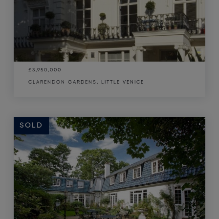
£3,950,000
CLARENDON GARDENS, LITTLE VENICE
SOLD