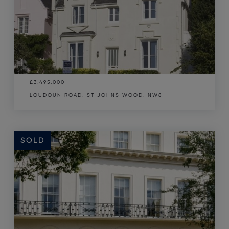
£3,495,000
LOUDOUN ROAD, ST JOHNS WOOD, NW8
SOLD