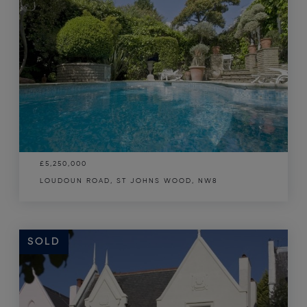
£5,250,000
LOUDOUN ROAD, ST JOHNS WOOD, NW8
SOLD