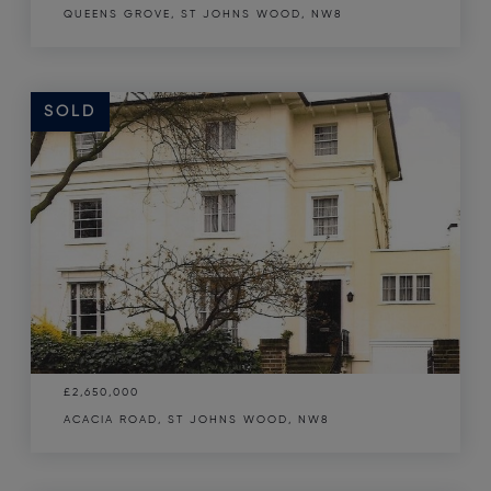
QUEENS GROVE, ST JOHNS WOOD, NW8
SOLD
£2,650,000
ACACIA ROAD, ST JOHNS WOOD, NW8