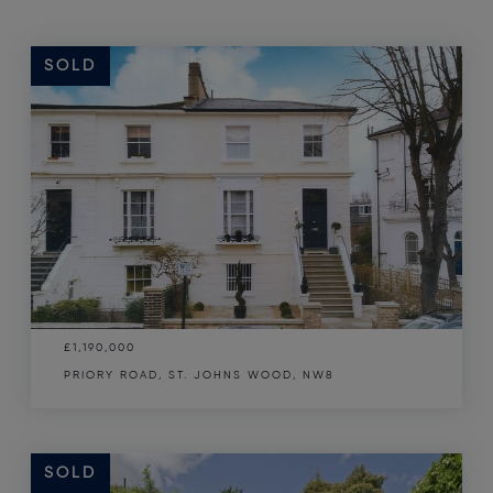
SOLD
£1,190,000
PRIORY ROAD, ST. JOHNS WOOD, NW8
SOLD