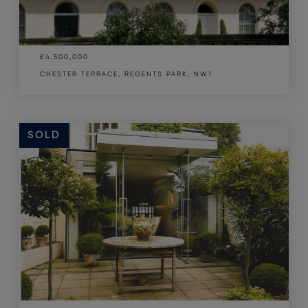
£4,500,000
CHESTER TERRACE, REGENTS PARK, NW1
SOLD