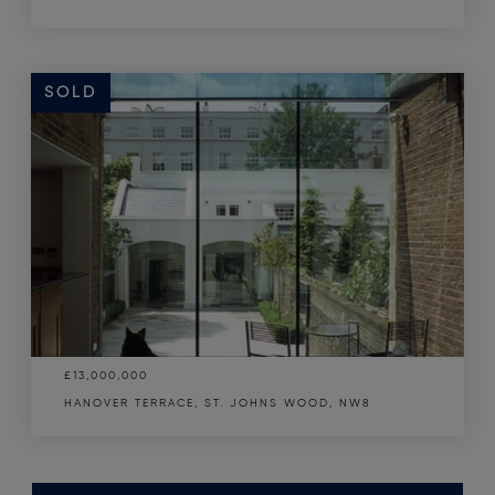
SOLD
£13,000,000
HANOVER TERRACE, ST. JOHNS WOOD, NW8