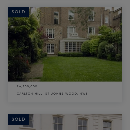
SOLD
£4,500,000
CARLTON HILL, ST JOHNS WOOD, NW8
SOLD