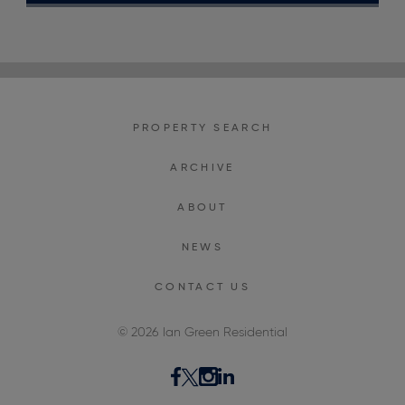
PROPERTY SEARCH
ARCHIVE
ABOUT
NEWS
CONTACT US
© 2026 Ian Green Residential