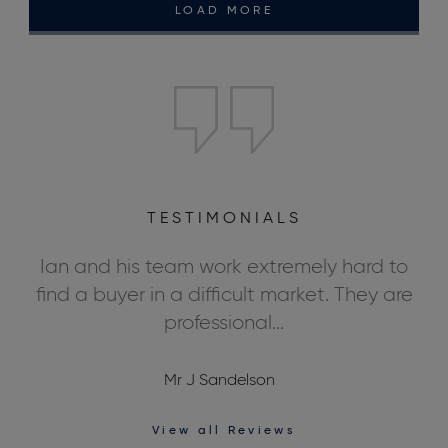
LOAD MORE
TESTIMONIALS
ly
Ian and his team work extremely hard to
We
ds,
find a buyer in a difficult market. They are
professional...
Mr J Sandelson
View all Reviews