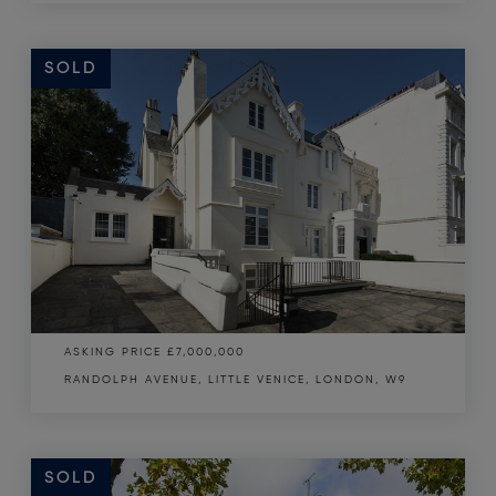
SOLD
SOLD
ASKING PRICE
£7,000,000
RANDOLPH AVENUE, LITTLE VENICE, LONDON, W9
SOLD
SOLD