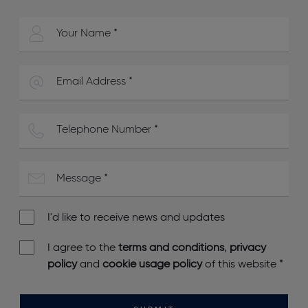
I'd like to receive news and updates
I agree to the
terms and conditions
,
privacy
policy
and
cookie usage policy
of this website
*