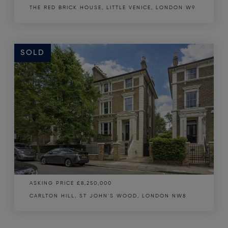
THE RED BRICK HOUSE, LITTLE VENICE, LONDON W9
SOLD
SOLD
ASKING PRICE
£8,250,000
CARLTON HILL, ST JOHN'S WOOD, LONDON NW8