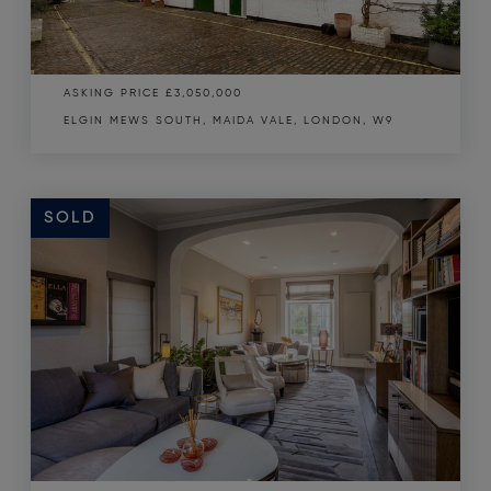
ASKING PRICE
£3,050,000
ELGIN MEWS SOUTH, MAIDA VALE, LONDON, W9
SOLD
SOLD