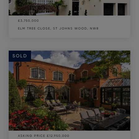
£3,750,000
ELM TREE CLOSE, ST JOHNS WOOD, NW8
SOLD
ASKING PRICE
£12,950,000