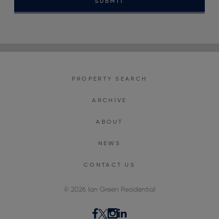
SUBMIT
PROPERTY SEARCH
ARCHIVE
ABOUT
NEWS
CONTACT US
© 2026 Ian Green Residential