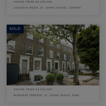
ASKING PRICE
£6,450,000
LOUDOUN ROAD, ST JOHNS WOOD, LONDON
SOLD
SOLD
ASKING PRICE
£3,250,000
BLENHEIM TERRACE, ST JOHNS WOOD, NW8