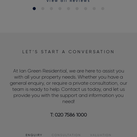
View all Reviews
LET’S START A CONVERSATION
At Ian Green Residential, we are here to assist you
with all your property needs. Whether you have a
general enquiry, or require a private consultation, our
team is ready to help. Contact us today, and let us
provide you with the support and information you
need!
T: 020 7586 1000
ENQUIRY
CONSULTATION
VALUATION