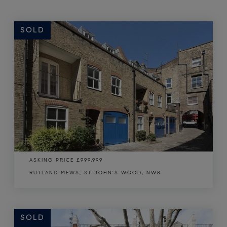
SOLD
ASKING PRICE
£999,999
RUTLAND MEWS, ST JOHN'S WOOD, NW8
SOLD
SOLD