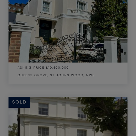
ASKING PRICE
£10,500,000
QUEENS GROVE, ST JOHNS WOOD, NW8
SOLD