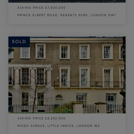
ASKING PRICE
£7,500,000
PRINCE ALBERT ROAD, REGENTS PARK, LONDON NW1
SOLD
SOLD
ASKING PRICE
£8,250,000
MAIDA AVENUE, LITTLE VENICE, LONDON W2