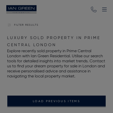
FILTER RESULTS
LUXURY SOLD PROPERTY IN PRIME
CENTRAL LONDON
Explore recently sold property in Prime Central
London with Ian Green Residential. Utilise our search
tools for detailed insights into market trends. Contact
us to find your dream property for sale in London and
receive personalised advice and assistance in
navigating the local property market.
LOAD PREVIOUS ITEMS