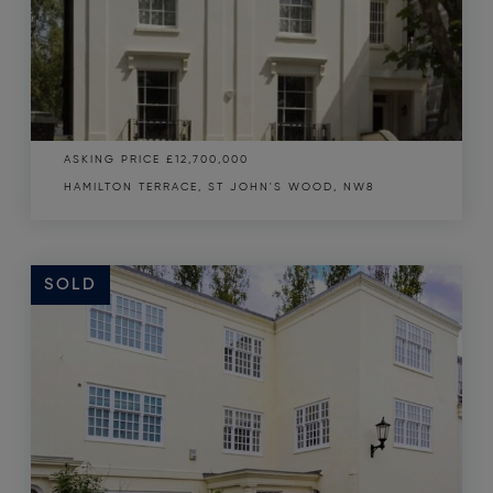
ASKING PRICE
£12,700,000
HAMILTON TERRACE, ST JOHN'S WOOD, NW8
SOLD