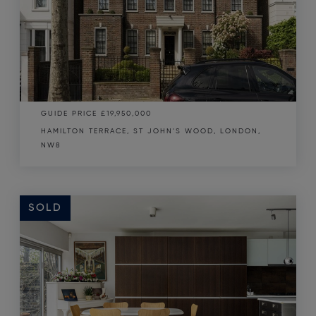
GUIDE PRICE
£19,950,000
HAMILTON TERRACE, ST JOHN'S WOOD, LONDON,
NW8
SOLD
SOLD