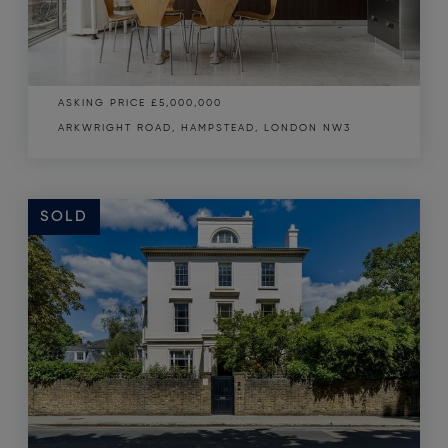
ASKING PRICE
£5,000,000
ARKWRIGHT ROAD, HAMPSTEAD, LONDON NW3
SOLD
SOLD