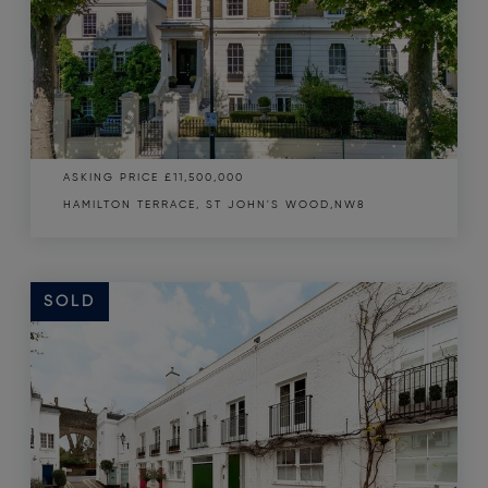
ASKING PRICE
£11,500,000
HAMILTON TERRACE, ST JOHN'S WOOD,NW8
SOLD
SOLD