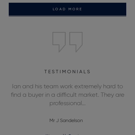
LOAD MORE
TESTIMONIALS
ly
Ian and his team work extremely hard to
We
ds,
find a buyer in a difficult market. They are
professional...
Mr J Sandelson