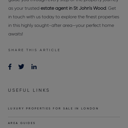
guide you through every step of the property journey
as your trusted
estate agent in St John’s Wood
. Get
in touch with us today to explore the finest properties
in this highly sought-after area—your perfect home
awaits!
SHARE THIS ARTICLE
USEFUL LINKS
LUXURY PROPERTIES FOR SALE IN LONDON
AREA GUIDES