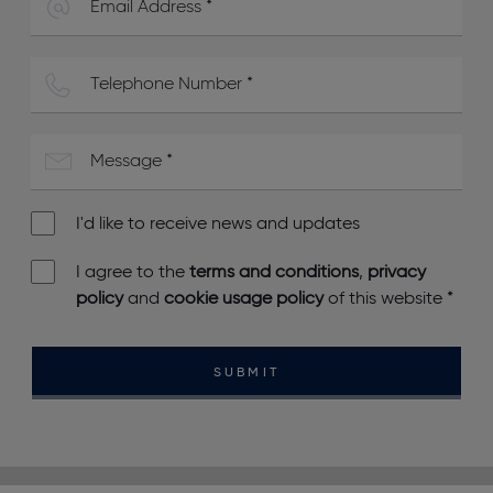
I'd like to receive news and updates
I agree to the
terms and conditions
,
privacy
policy
and
cookie usage policy
of this website
*
SUBMIT