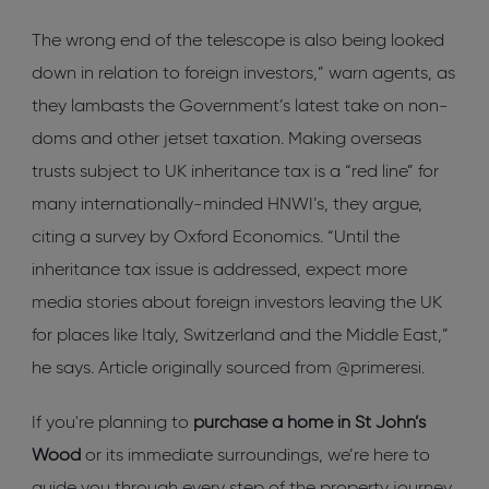
The wrong end of the telescope is also being looked
down in relation to foreign investors,” warn agents, as
they lambasts the Government’s latest take on non-
doms and other jetset taxation. Making overseas
trusts subject to UK inheritance tax is a “red line” for
many internationally-minded HNWI’s, they argue,
citing a survey by Oxford Economics. “Until the
inheritance tax issue is addressed, expect more
media stories about foreign investors leaving the UK
for places like Italy, Switzerland and the Middle East,”
he says. Article originally sourced from @primeresi.
If you're planning to
purchase a home in St John’s
Wood
or its immediate surroundings, we’re here to