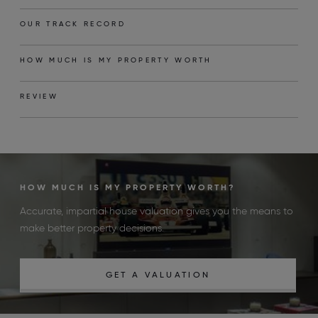
OUR TRACK RECORD
HOW MUCH IS MY PROPERTY WORTH
REVIEW
HOW MUCH IS MY PROPERTY WORTH?
Accurate, impartial house valuation gives you the means to
make better property decisions.
GET A VALUATION