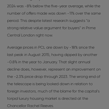
2024 was -8% below the five-year average, while the
number of offers made was down -11% over the same
period. This despite latest research suggests “a
strong relative value argument for buyers” in Prime
Central London right now.
Average prices in PCL are down by -18% since the
last peak in August 2015, having dipped by another
-0.8% in the year to January. That slight annual
decline does, however, represent an improvement on
the -2.3% price drop through 2023. The wrong end of
the telescope is being looked down in relation to
foreign investors, much of the blame for the capital’s
torpid luxury housing market is directed at the
Chancellor Rachel Reeves.