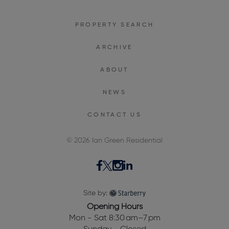
PROPERTY SEARCH
ARCHIVE
ABOUT
NEWS
CONTACT US
© 2026 Ian Green Residential
Site by:
Opening Hours
Mon - Sat 8:30 am–7 pm