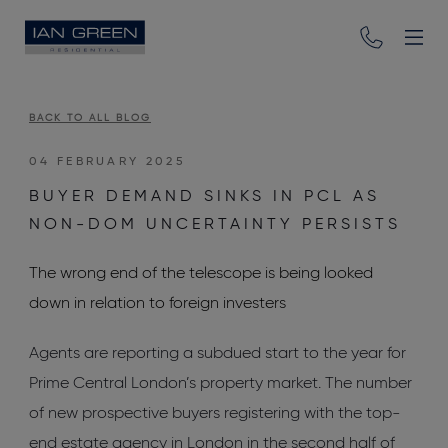
BACK TO ALL BLOG
04 FEBRUARY 2025
BUYER DEMAND SINKS IN PCL AS
NON-DOM UNCERTAINTY PERSISTS
The wrong end of the telescope is being looked
down in relation to foreign investers
Agents are reporting a subdued start to the year for
Prime Central London’s property market. The number
of new prospective buyers registering with the top-
end estate agency in London in the second half of