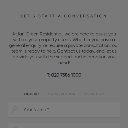
LET’S START A CONVERSATION
At Ian Green Residential, we are here to assist you
with all your property needs. Whether you have a
general enquiry, or require a private consultation, our
team is ready to help. Contact us today, and let us
provide you with the support and information you
need!
T: 020 7586 1000
ENQUIRY
CONSULTATION
VALUATION