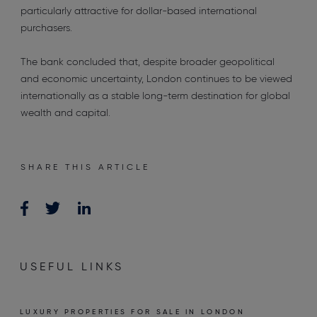
particularly attractive for dollar-based international
purchasers.
The bank concluded that, despite broader geopolitical
and economic uncertainty, London continues to be viewed
internationally as a stable long-term destination for global
wealth and capital.
SHARE THIS ARTICLE
USEFUL LINKS
LUXURY PROPERTIES FOR SALE IN LONDON