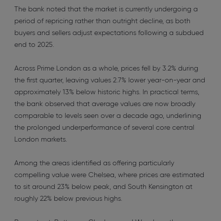
The bank noted that the market is currently undergoing a
period of repricing rather than outright decline, as both
buyers and sellers adjust expectations following a subdued
end to 2025.
Across Prime London as a whole, prices fell by 3.2% during
the first quarter, leaving values 2.7% lower year-on-year and
approximately 13% below historic highs. In practical terms,
the bank observed that average values are now broadly
comparable to levels seen over a decade ago, underlining
the prolonged underperformance of several core central
London markets.
Among the areas identified as offering particularly
compelling value were Chelsea, where prices are estimated
to sit around 23% below peak, and South Kensington at
roughly 22% below previous highs.