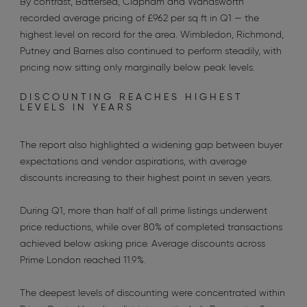
By contrast, Battersea, Clapham and Wandsworth
recorded average pricing of £962 per sq ft in Q1 — the
highest level on record for the area. Wimbledon, Richmond,
Putney and Barnes also continued to perform steadily, with
pricing now sitting only marginally below peak levels.
DISCOUNTING REACHES HIGHEST
LEVELS IN YEARS
The report also highlighted a widening gap between buyer
expectations and vendor aspirations, with average
discounts increasing to their highest point in seven years.
During Q1, more than half of all prime listings underwent
price reductions, while over 80% of completed transactions
achieved below asking price. Average discounts across
Prime London reached 11.9%.
The deepest levels of discounting were concentrated within