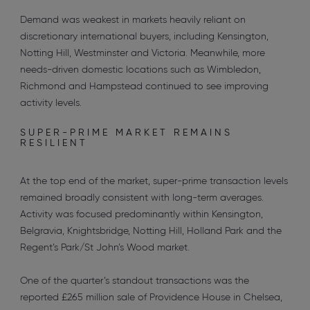
Demand was weakest in markets heavily reliant on
discretionary international buyers, including Kensington,
Notting Hill, Westminster and Victoria. Meanwhile, more
needs-driven domestic locations such as Wimbledon,
Richmond and Hampstead continued to see improving
activity levels.
SUPER-PRIME MARKET REMAINS
RESILIENT
At the top end of the market, super-prime transaction levels
remained broadly consistent with long-term averages.
Activity was focused predominantly within Kensington,
Belgravia, Knightsbridge, Notting Hill, Holland Park and the
Regent’s Park/St John’s Wood market.
One of the quarter’s standout transactions was the
reported £265 million sale of Providence House in Chelsea,