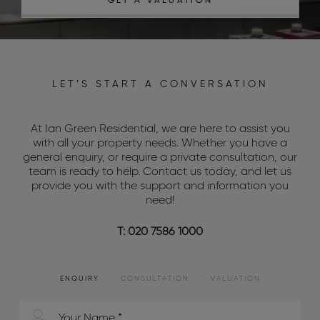
GET A VALUATION
LET’S START A CONVERSATION
At Ian Green Residential, we are here to assist you
with all your property needs. Whether you have a
general enquiry, or require a private consultation, our
team is ready to help. Contact us today, and let us
provide you with the support and information you
need!
T: 020 7586 1000
ENQUIRY
CONSULTATION
VALUATION