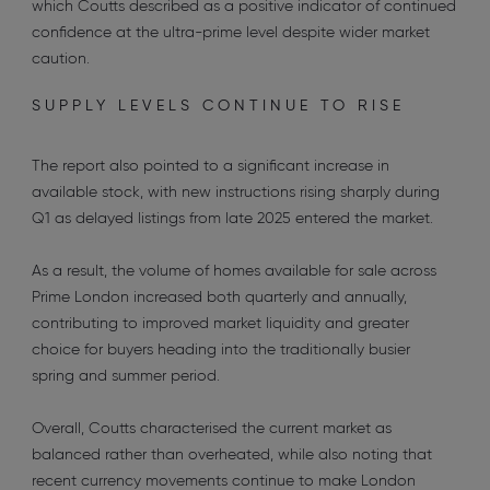
which Coutts described as a positive indicator of continued
confidence at the ultra-prime level despite wider market
caution.
SUPPLY LEVELS CONTINUE TO RISE
The report also pointed to a significant increase in
available stock, with new instructions rising sharply during
Q1 as delayed listings from late 2025 entered the market.
As a result, the volume of homes available for sale across
Prime London increased both quarterly and annually,
contributing to improved market liquidity and greater
choice for buyers heading into the traditionally busier
spring and summer period.
Overall, Coutts characterised the current market as
balanced rather than overheated, while also noting that
recent currency movements continue to make London