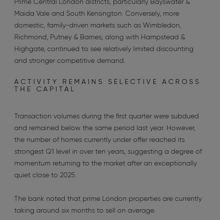
Prime Central London districts, particularly Bayswater &
Maida Vale and South Kensington. Conversely, more
domestic, family-driven markets such as Wimbledon,
Richmond, Putney & Barnes, along with Hampstead &
Highgate, continued to see relatively limited discounting
and stronger competitive demand.
ACTIVITY REMAINS SELECTIVE ACROSS
THE CAPITAL
Transaction volumes during the first quarter were subdued
and remained below the same period last year. However,
the number of homes currently under offer reached its
strongest Q1 level in over ten years, suggesting a degree of
momentum returning to the market after an exceptionally
quiet close to 2025.
The bank noted that prime London properties are currently
taking around six months to sell on average.