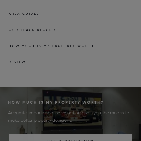
AREA GUIDES
OUR TRACK RECORD
HOW MUCH IS MY PROPERTY WORTH
REVIEW
HOW MUCH IS MY PROPERTY WORTH?
Accurate, impartial house valuation gives you the means to
make better property decisions.