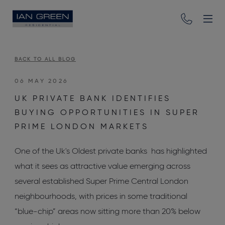
BACK TO ALL BLOG
06 MAY 2026
UK PRIVATE BANK IDENTIFIES
BUYING OPPORTUNITIES IN SUPER
PRIME LONDON MARKETS
One of the Uk's Oldest private banks has highlighted
what it sees as attractive value emerging across
several established Super Prime Central London
neighbourhoods, with prices in some traditional
“blue-chip” areas now sitting more than 20% below