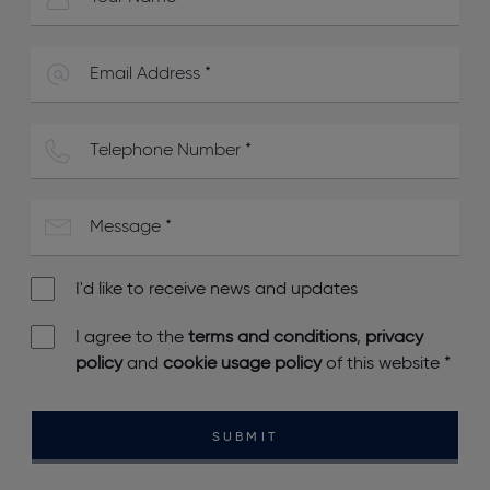
I'd like to receive news and updates
I agree to the
terms and conditions
,
privacy
policy
and
cookie usage policy
of this website
*
SUBMIT