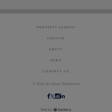
PROPERTY SEARCH
ARCHIVE
ABOUT
NEWS
CONTACT US
© 2026 Ian Green Residential
Site by: