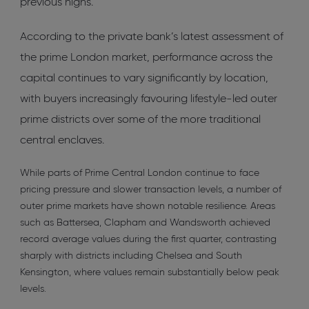
previous highs.
According to the private bank’s latest assessment of
the prime London market, performance across the
capital continues to vary significantly by location,
with buyers increasingly favouring lifestyle-led outer
prime districts over some of the more traditional
central enclaves.
While parts of Prime Central London continue to face
pricing pressure and slower transaction levels, a number of
outer prime markets have shown notable resilience. Areas
such as Battersea, Clapham and Wandsworth achieved
record average values during the first quarter, contrasting
sharply with districts including Chelsea and South
Kensington, where values remain substantially below peak
levels.